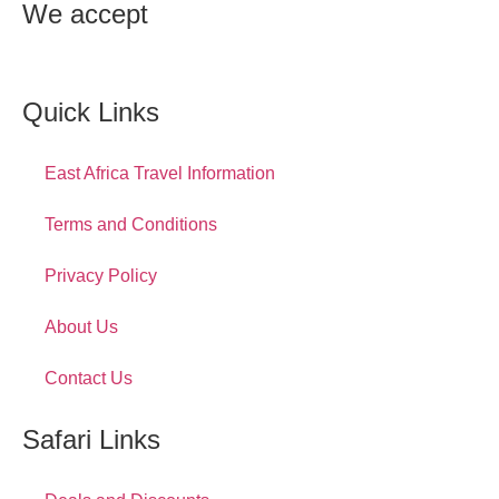
We accept
Quick Links
East Africa Travel Information
Terms and Conditions
Privacy Policy
About Us
Contact Us
Safari Links