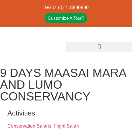
+254 (0) 718890890
Customize A Tour
9 DAYS MAASAI MARA
AND LUMO
CONSERVANCY
Activities
Conservation Safaris
,
Flight Safari