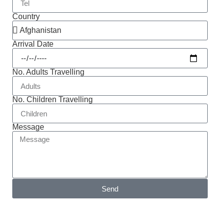
Country
Arrival Date
No. Adults Travelling
No. Children Travelling
Message
Send