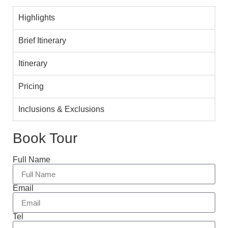
Highlights
Brief Itinerary
Itinerary
Pricing
Inclusions & Exclusions
Book Tour
Full Name
Email
Tel