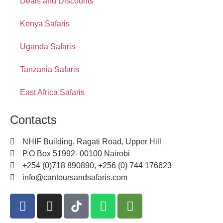
Deals and Discounts
Kenya Safaris
Uganda Safaris
Tanzania Safaris
East Africa Safaris
Contacts
NHIF Building, Ragati Road, Upper Hill
P.O Box 51992- 00100 Nairobi
+254 (0)718 890890, +256 (0) 744 176623
info@cantoursandsafaris.com