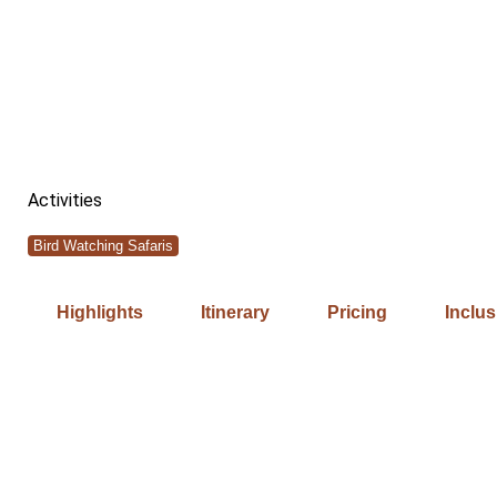
Activities
Bird Watching Safaris
Highlights
Itinerary
Pricing
Inclu