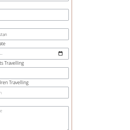
ate
s Travelling
ren Travelling