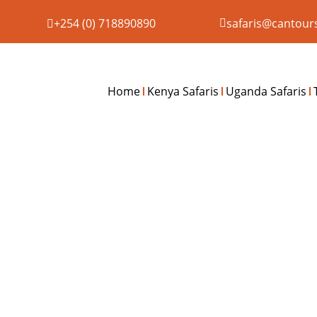
+254 (0) 718890890
safaris@cantour
Home
Kenya Safaris
Uganda Safaris
6 DAY