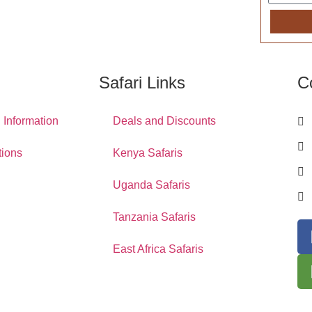
Safari Links
C
l Information
Deals and Discounts
tions
Kenya Safaris
Uganda Safaris
Tanzania Safaris
East Africa Safaris