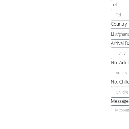
Tel
Country
Arrival D
No. Adult
No. Child
Message