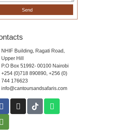
Send
ontacts
NHIF Building, Ragati Road,
Upper Hill
P.O Box 51992- 00100 Nairobi
+254 (0)718 890890, +256 (0)
744 176623
info@cantoursandsafaris.com