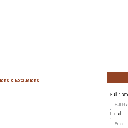
sions & Exclusions
Full Na
Email