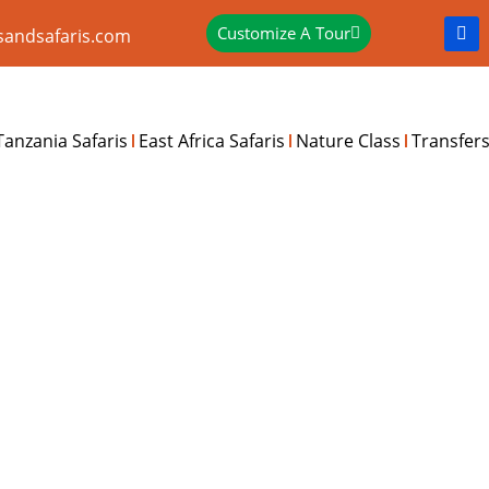
Customize A Tour
sandsafaris.com
Tanzania Safaris
East Africa Safaris
Nature Class
Transfer
S RUSINGA ISLAND EXPE