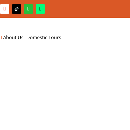
s
About Us
Domestic Tours
RIENCE