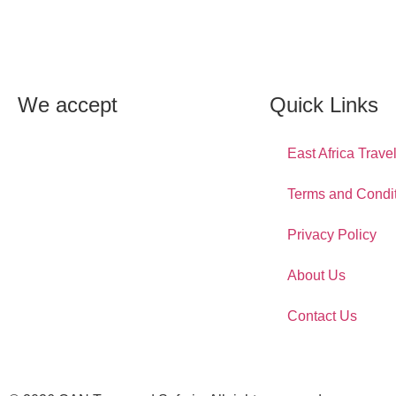
We accept
Quick Links
East Africa Trave
Terms and Condi
Privacy Policy
About Us
Contact Us