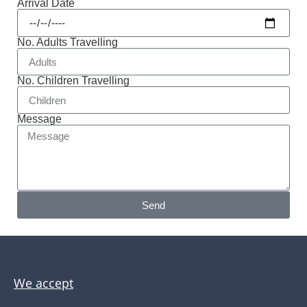
Arrival Date
No. Adults Travelling
No. Children Travelling
Message
Send
We accept