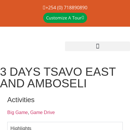
+254 (0) 718890890
Customize A Tour
3 DAYS TSAVO EAST
AND AMBOSELI
Activities
Big Game
,
Game Drive
Highlights