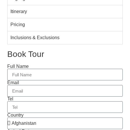
Itinerary
Pricing
Inclusions & Exclusions
Book Tour
Full Name
Email
Tel
Country