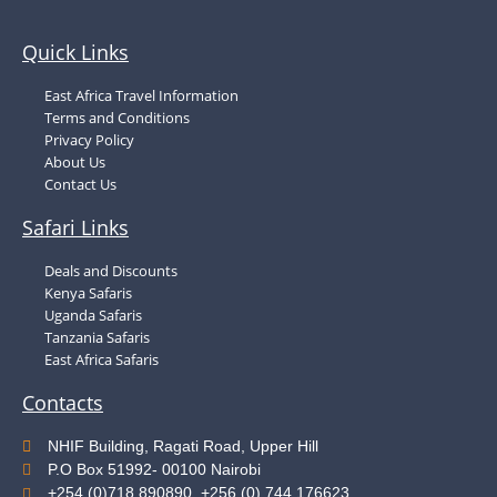
Quick Links
East Africa Travel Information
Terms and Conditions
Privacy Policy
About Us
Contact Us
Safari Links
Deals and Discounts
Kenya Safaris
Uganda Safaris
Tanzania Safaris
East Africa Safaris
Contacts
NHIF Building, Ragati Road, Upper Hill
P.O Box 51992- 00100 Nairobi
+254 (0)718 890890, +256 (0) 744 176623