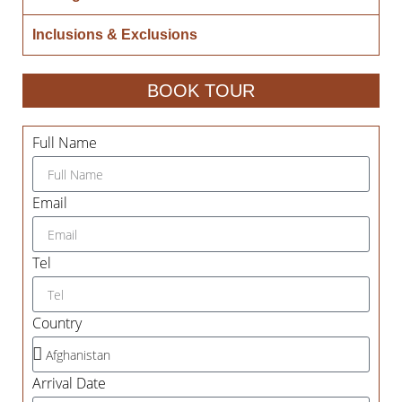
Inclusions & Exclusions
BOOK TOUR
Full Name
Email
Tel
Country
Arrival Date