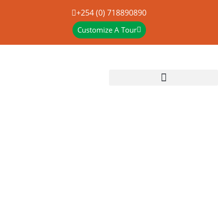
+254 (0) 718890890
Customize A Tour
16 DAYS RWANDA-
UGANDA- KENYA