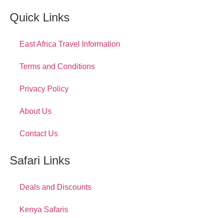
Quick Links
East Africa Travel Information
Terms and Conditions
Privacy Policy
About Us
Contact Us
Safari Links
Deals and Discounts
Kenya Safaris