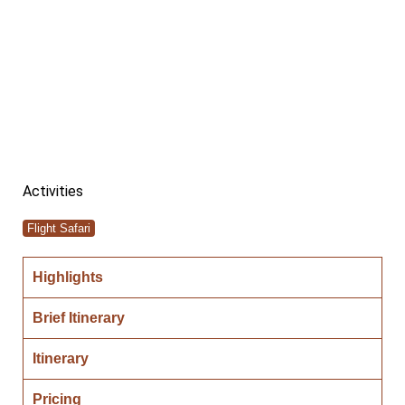
SAFARI
Activities
Flight Safari
Highlights
Brief Itinerary
Itinerary
Pricing