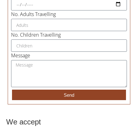
No. Adults Travelling
No. Children Travelling
Message
Send
We accept